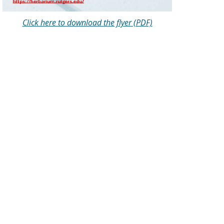
Click here to download the flyer (PDF)