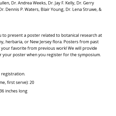
en, Dr. Andrea Weeks, Dr. Jay F. Kelly, Dr. Gerry
r. Dennis P. Waters, Blair Young, Dr. Lena Struwe, &
 to present a poster related to botanical research at
y, herbaria, or New Jersey flora. Posters from past
 your favorite from previous work! We will provide
er your poster when you register for the symposium.
 registration.
e, first serve): 20
36 inches long