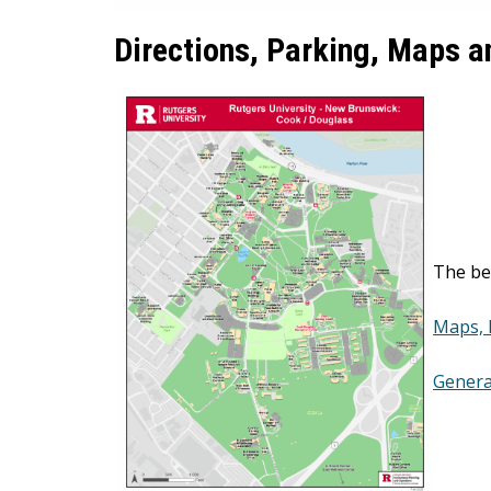
Directions, Parking, Maps 
The be
Maps, 
Genera