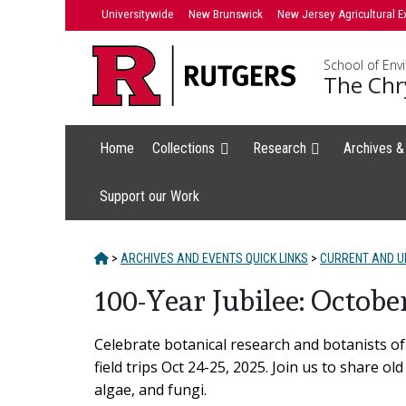
Skip
Universitywide
New Brunswick
New Jersey Agricultural E
to
content
School of Env
The Chr
Home
Collections
Research
Archives &
Support our Work
HOME
>
ARCHIVES AND EVENTS QUICK LINKS
>
CURRENT AND U
100-Year Jubilee: Octobe
Main
Celebrate botanical research and botanists o
field trips Oct 24-25, 2025. Join us to share o
Content
algae, and fungi.