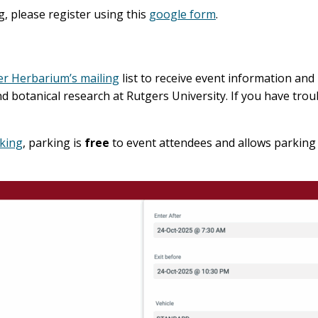
ng, please register using this
google form
.
er Herbarium’s mailing
list to receive event information and 
botanical research at Rutgers University. If you have troub
rking
, parking is
free
to event attendees and allows parking 