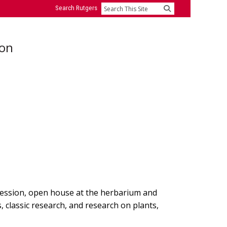
Search Rutgers
Search
ion
session, open house at the herbarium and
s, classic research, and research on plants,