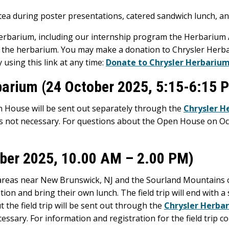
 tea during poster presentations, catered sandwich lunch, 
Herbarium, including our internship program the Herbarium
y the herbarium. You may make a donation to Chrysler Herb
 using this link at any time:
Donate to Chrysler Herbariu
barium (24 October 2025, 5:15-6:15 
 House will be sent out separately through the
Chrysler H
is not necessary. For questions about the Open House on O
tober 2025, 10.00 AM – 2.00 PM)
o areas near New Brunswick, NJ and the Sourland Mountains o
ion and bring their own lunch. The field trip will end with a 
t the field trip will be sent out through the
Chrysler Herbar
essary. For information and registration for the field trip c