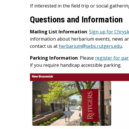
If interested in the field trip or social gatheri
Questions and Information
Mailing List Information
:
Sign up for Chrysl
information about herbarium events, news and 
contact us at
herbarium@sebs.rutgers.edu
.
Parking Information
: Please
register for pa
if you require handicap accessible parking.