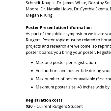
Schmidt-Knapik, Dr. James White, Dorothy Smull
Moore, Dr. Natalie Howe, Dr. Cynthia Skema, D
Megan R. King
Poster Presentation Information
As part of the jubilee symposium we invite you
Rutgers. Poster topic must be related to botan
projects and research are welcome, so reprint
poster boards; you bring your poster. Regist
Max one poster per registration.
Add authors and poster title during your
Max number of poster available (first com
Maximum poster size: 48 inches wide by 
Registration costs
$30
– Current Rutgers Student