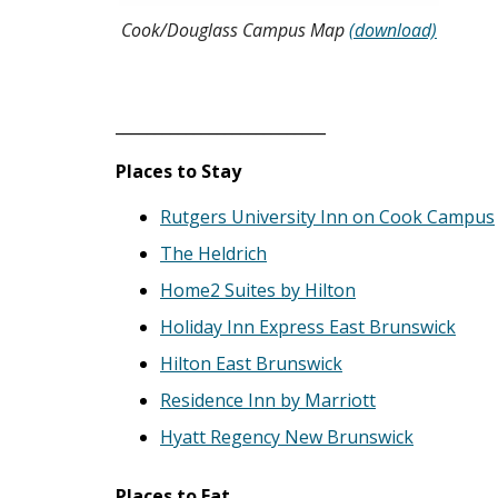
Cook/Douglass Campus Map
(download)
___________________________
Places to Stay
Rutgers University Inn on Cook Campus
The Heldrich
Home2 Suites by Hilton
Holiday Inn Express East Brunswick
Hilton East Brunswick
Residence Inn by Marriott
Hyatt Regency New Brunswick
Places to Eat