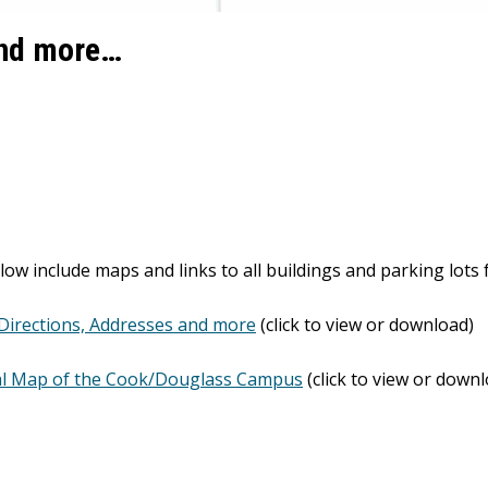
and more…
low include maps and links to all buildings and parking lo
Directions, Addresses and more
(click to view or download)
l Map of the Cook/Douglass Campus
(click to view or down