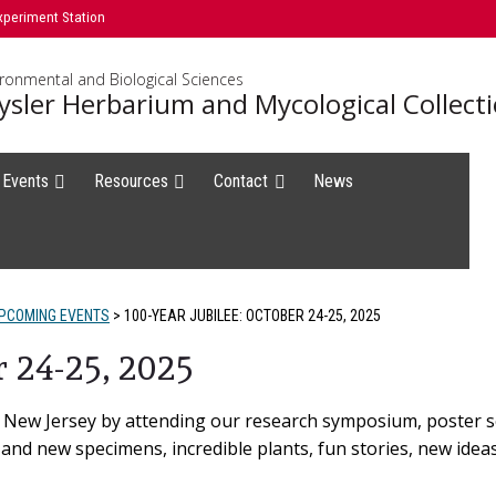
xperiment Station
ironmental and Biological Sciences
ysler Herbarium and Mycological Collect
 Events
Resources
Contact
News
PCOMING EVENTS
>
100-YEAR JUBILEE: OCTOBER 24-25, 2025
r 24-25, 2025
f New Jersey by attending our research symposium, poster 
ld and new specimens, incredible plants, fun stories, new idea