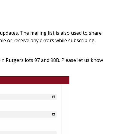
updates. The mailing list is also used to share
le or receive any errors while subscribing,
in Rutgers lots 97 and 98B. Please let us know