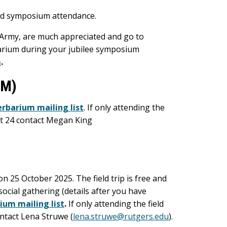
and symposium attendance.
 Army, are much appreciated and go to
arium during your jubilee symposium
m
.
PM)
erbarium mailing list
. If only attending the
ct 24 contact Megan King
n 25 October 2025. The field trip is free and
social gathering (details after you have
ium mailing list
.
If only attending the field
ontact Lena Struwe (
lena.struwe@rutgers.edu
).