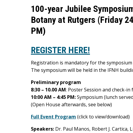
100-year Jubilee Symposium:
Botany at Rutgers (Friday 2
PM)
REGISTER HERE!
Registration is mandatory for the symposium 
The symposium will be held in the IFNH build
Preliminary program
8:30 – 10.00 AM
: Poster Session and check-in f
10:00 AM – 4:45 PM:
Symposium (lunch served
(Open House afterwards, see below)
Full Event Program
(click to view/download)
Speakers:
Dr. Paul Manos, Robert J. Cartica, L