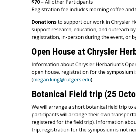
$70
– All other Participants
Registration fee includes morning coffee and
Donations
to support our work in Chrysler 
support research, education, and outreach b
registration, in-person during the event, or by
Open House at Chrysler Her
Information about Chrysler Herbarium’s Open
open house, registration for the symposium 
(
megan.king@rutgers.edu
).
Botanical Field trip (25 Oc
We will arrange a short botanical field trip t
participants will arrange their own transportat
registered for the field trip). Information abou
trip, registration for the symposium is not nec