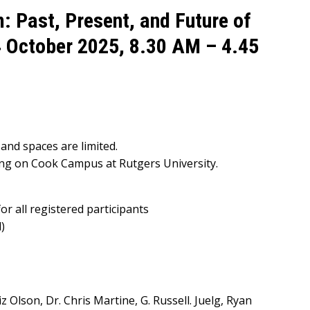
 Past, Present, and Future of
4 October 2025, 8.30 AM – 4.45
and spaces are limited.
ing on Cook Campus at Rutgers University.
or all registered participants
)
iz Olson, Dr. Chris Martine, G. Russell. Juelg, Ryan