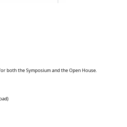
ts for both the Symposium and the Open House.
load)