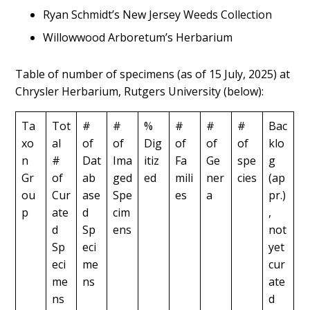
Ryan Schmidt’s New Jersey Weeds Collection
Willowwood Arboretum’s Herbarium
Table of number of specimens (as of 15 July, 2025) at
Chrysler Herbarium, Rutgers University (below):
Ta
Tot
#
#
%
#
#
#
Bac
xo
al
of
of
Dig
of
of
of
klo
n
#
Dat
Ima
itiz
Fa
Ge
spe
g
Gr
of
ab
ged
ed
mili
ner
cies
(ap
ou
Cur
ase
Spe
es
a
pr.)
p
ate
d
cim
,
d
Sp
ens
not
Sp
eci
yet
eci
me
cur
me
ns
ate
ns
d