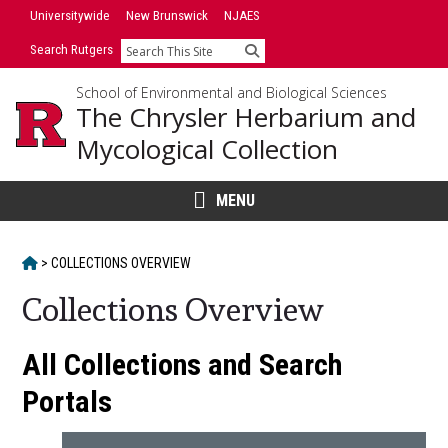
Skip
Universitywide
New Brunswick
NJAES
to
Search Rutgers
Search
content
School of Environmental and Biological Sciences
The Chrysler Herbarium and
Mycological Collection
MENU
HOME
>
COLLECTIONS OVERVIEW
Collections Overview
Main
All Collections and Search
Content
Portals