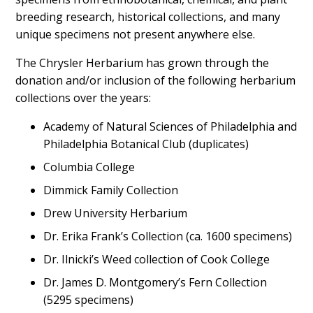
breeding research, historical collections, and many
unique specimens not present anywhere else.
The Chrysler Herbarium has grown through the
donation and/or inclusion of the following herbarium
collections over the years:
Academy of Natural Sciences of Philadelphia and
Philadelphia Botanical Club (duplicates)
Columbia College
Dimmick Family Collection
Drew University Herbarium
Dr. Erika Frank’s Collection (ca. 1600 specimens)
Dr. Ilnicki’s Weed collection of Cook College
Dr. James D. Montgomery’s Fern Collection
(5295 specimens)