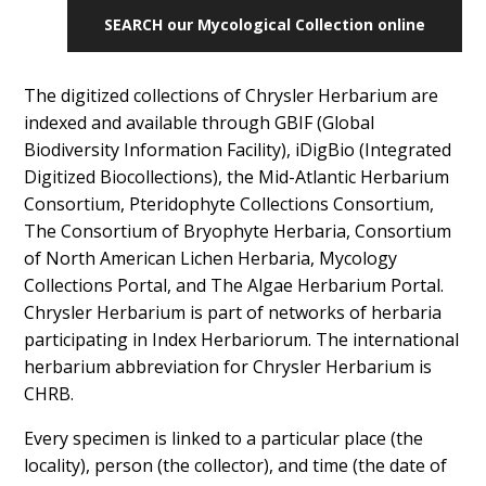
SEARCH our Mycological Collection online
The digitized collections of Chrysler Herbarium are
indexed and available through GBIF (Global
Biodiversity Information Facility), iDigBio (Integrated
Digitized Biocollections), the Mid-Atlantic Herbarium
Consortium, Pteridophyte Collections Consortium,
The Consortium of Bryophyte Herbaria, Consortium
of North American Lichen Herbaria, Mycology
Collections Portal, and The Algae Herbarium Portal.
Chrysler Herbarium is part of networks of herbaria
participating in Index Herbariorum. The international
herbarium abbreviation for Chrysler Herbarium is
CHRB.
Every specimen is linked to a particular place (the
locality), person (the collector), and time (the date of