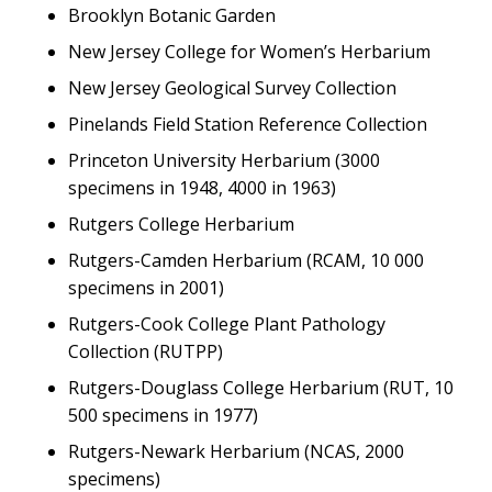
Brooklyn Botanic Garden
New Jersey College for Women’s Herbarium
New Jersey Geological Survey Collection
Pinelands Field Station Reference Collection
Princeton University Herbarium (3000
specimens in 1948, 4000 in 1963)
Rutgers College Herbarium
Rutgers-Camden Herbarium (RCAM, 10 000
specimens in 2001)
Rutgers-Cook College Plant Pathology
Collection (RUTPP)
Rutgers-Douglass College Herbarium (RUT, 10
500 specimens in 1977)
Rutgers-Newark Herbarium (NCAS, 2000
specimens)