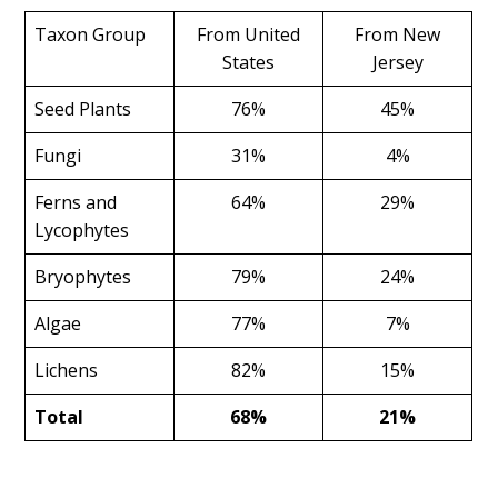
Taxon Group
From United
From New
States
Jersey
Seed Plants
76%
45%
Fungi
31%
4%
Ferns and
64%
29%
Lycophytes
Bryophytes
79%
24%
Algae
77%
7%
Lichens
82%
15%
Total
68%
21%