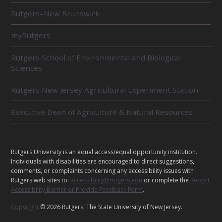
L
Rutgers–New Brunswick
A
T
E
myRutgers
D
U
Rutgers School of Environmental and Biological
N
Sciences
I
T
Rutgers New Jersey Agricultural Experiment Station
S
Executive Dean of Agriculture & Natural Resources
L
Rutgers University is an equal access/equal opportunity institution.
E
Individuals with disabilities are encouraged to direct suggestions,
G
comments, or complaints concerning any accessibility issues with
Rutgers web sites to:
accessibility@rutgers.edu
or complete the
Report
A
Accessibility Barrier or Provide Feedback Form
.
L
Copyright
© 2026 Rutgers, The State University of New Jersey.