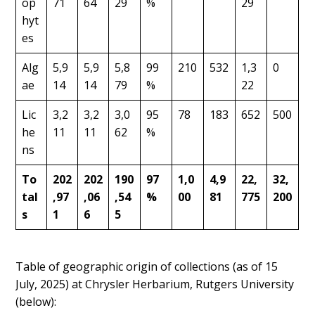
op
71
64
29
%
29
hyt
es
Alg
5,9
5,9
5,8
99
210
532
1,3
0
ae
14
14
79
%
22
Lic
3,2
3,2
3,0
95
78
183
652
500
he
11
11
62
%
ns
To
202
202
190
97
1,0
4,9
22,
32,
tal
,97
,06
,54
%
00
81
775
200
s
1
6
5
Table of geographic origin of collections (as of 15
July, 2025) at Chrysler Herbarium, Rutgers University
(below):