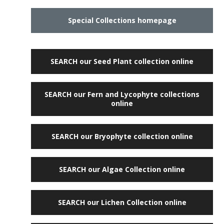
Special Collections homepage
SEARCH our Seed Plant collection online
SEARCH our Fern and Lycophyte collections
online
SEARCH our Bryophyte collection online
SEARCH our Algae Collection online
SEARCH our Lichen Collection online