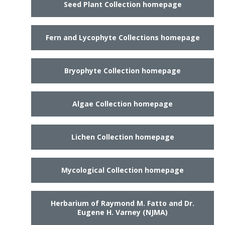
Seed Plant Collection homepage
Fern and Lycophyte Collections homepage
Bryophyte Collection homepage
Algae Collection homepage
Lichen Collection homepage
Mycological Collection homepage
Herbarium of Raymond M. Fatto and Dr.
Eugene H. Varney (NJMA)