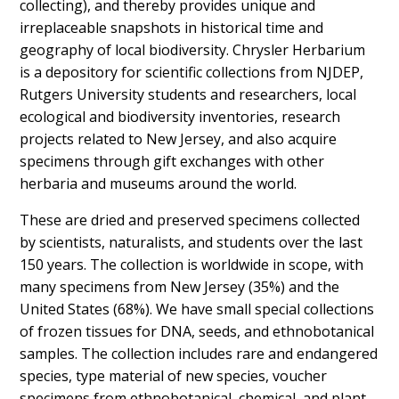
collecting), and thereby provides unique and
irreplaceable snapshots in historical time and
geography of local biodiversity. Chrysler Herbarium
is a depository for scientific collections from NJDEP,
Rutgers University students and researchers, local
ecological and biodiversity inventories, research
projects related to New Jersey, and also acquire
specimens through gift exchanges with other
herbaria and museums around the world.
These are dried and preserved specimens collected
by scientists, naturalists, and students over the last
150 years. The collection is worldwide in scope, with
many specimens from New Jersey (35%) and the
United States (68%). We have small special collections
of frozen tissues for DNA, seeds, and ethnobotanical
samples. The collection includes rare and endangered
species, type material of new species, voucher
specimens from ethnobotanical, chemical, and plant