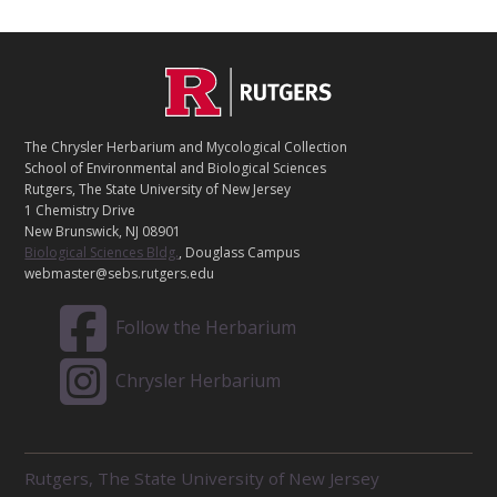
C
Footer
O
N
T
The Chrysler Herbarium and Mycological Collection
A
School of Environmental and Biological Sciences
C
Rutgers, The State University of New Jersey
T
1 Chemistry Drive
New Brunswick, NJ 08901
Biological Sciences Bldg.
, Douglass Campus
webmaster@sebs.rutgers.edu
Follow the Herbarium
Chrysler Herbarium
R
Rutgers, The State University of New Jersey
E