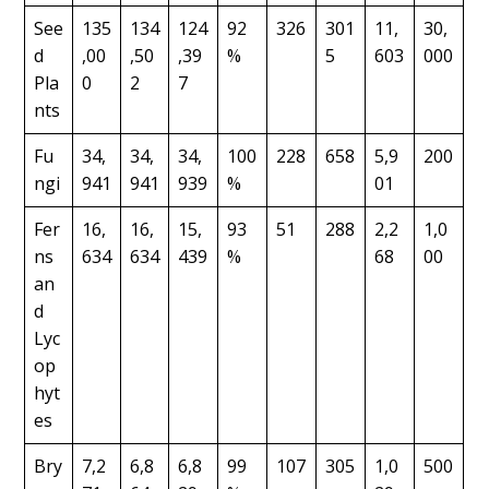
See
135
134
124
92
326
301
11,
30,
d
,00
,50
,39
%
5
603
000
Pla
0
2
7
nts
Fu
34,
34,
34,
100
228
658
5,9
200
ngi
941
941
939
%
01
Fer
16,
16,
15,
93
51
288
2,2
1,0
ns
634
634
439
%
68
00
an
d
Lyc
op
hyt
es
Bry
7,2
6,8
6,8
99
107
305
1,0
500