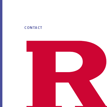
Footer
CONTACT