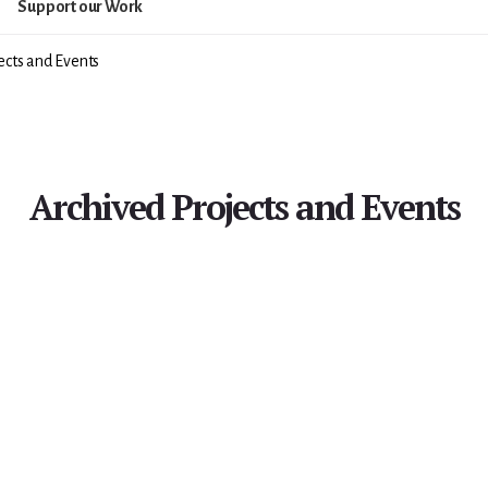
Support our Work
ects and Events
Archived Projects and Events