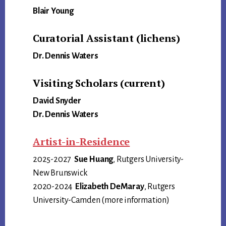
Blair Young
Curatorial Assistant (lichens)
Dr. Dennis Waters
Visiting Scholars (current)
David Snyder
Dr. Dennis Waters
Artist-in-Residence
2025-2027
Sue Huang
, Rutgers University-
New Brunswick
2020-2024
Elizabeth DeMaray
, Rutgers
University-Camden (more information)