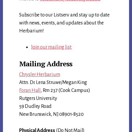
Subscribe to our Listserv and stay up to date
with news, events, and updates about the
Herbarium!
Join our mailing list
Mailing Address
Chrysler Herbarium
Attn. Dr. Lena Struwe/Megan King
Foran Hall
, Rm 237 (Cook Campus)
Rutgers University
59 Dudley Road
New Brunswick, NJ 08901-8520
Physical Address
(Do Not Mail)