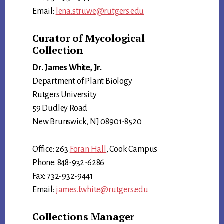
Email:
lena.struwe@rutgers.edu
Curator of Mycological
Collection
Dr. James White, Jr.
Department of Plant Biology
Rutgers University
59 Dudley Road
New Brunswick, NJ 08901-8520
Office: 263
Foran Hall
, Cook Campus
Phone: 848-932-6286
Fax: 732-932-9441
Email:
james.f.white@rutgers.edu
Collections Manager