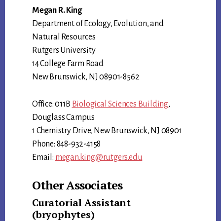
Megan R. King
Department of Ecology, Evolution, and
Natural Resources
Rutgers University
14 College Farm Road
New Brunswick, NJ 08901-8562
Office: 011B
Biological Sciences Building
,
Douglass Campus
1 Chemistry Drive, New Brunswick, NJ 08901
Phone: 848-932-4158
Email:
megan.king@rutgers.edu
Other Associates
Curatorial Assistant
(bryophytes)