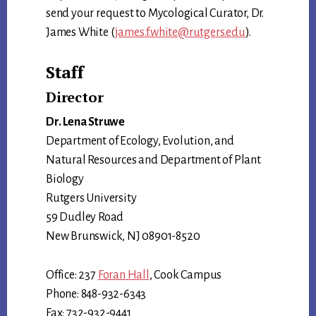
send your request to Mycological Curator, Dr.
James White (
james.f.white@rutgers.edu
).
Staff
Director
Dr. Lena Struwe
Department of Ecology, Evolution, and
Natural Resources and Department of Plant
Biology
Rutgers University
59 Dudley Road
New Brunswick, NJ 08901-8520
Office: 237
Foran Hall
, Cook Campus
Phone: 848-932-6343
Fax: 732-932-9441