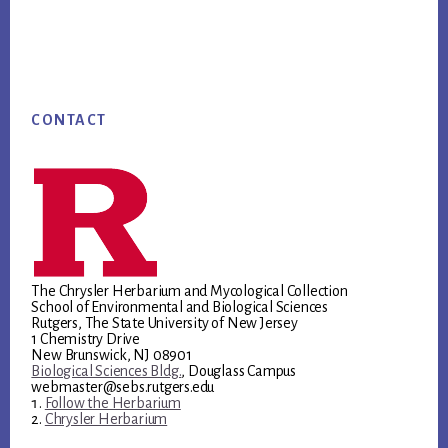
Footer
CONTACT
The Chrysler Herbarium and Mycological Collection
School of Environmental and Biological Sciences
Rutgers, The State University of New Jersey
1 Chemistry Drive
New Brunswick, NJ 08901
Biological Sciences Bldg.
, Douglass Campus
webmaster@sebs.rutgers.edu
Follow the Herbarium
Chrysler Herbarium