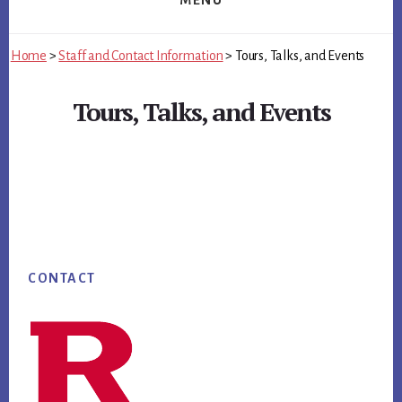
MENU
Home
>
Staff and Contact Information
>
Tours, Talks, and Events
Tours, Talks, and Events
Main
Content
Footer
CONTACT