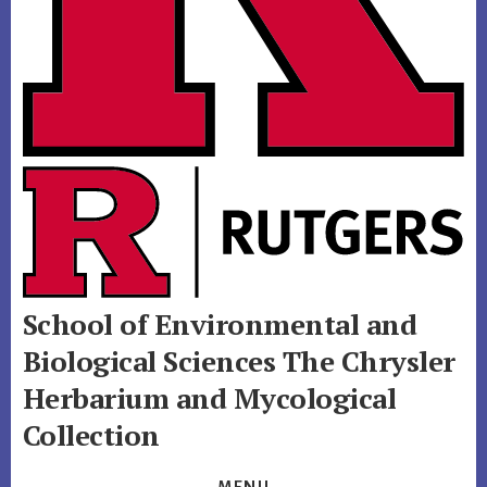
School of Environmental and
Biological Sciences
The Chrysler
Herbarium and Mycological
Collection