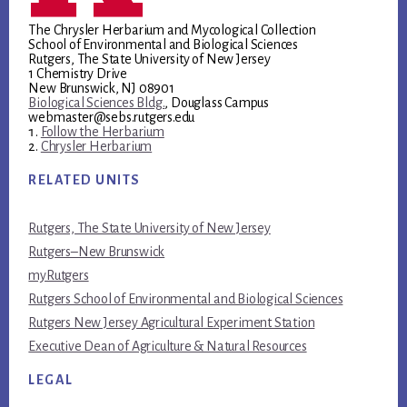
The Chrysler Herbarium and Mycological Collection
School of Environmental and Biological Sciences
Rutgers, The State University of New Jersey
1 Chemistry Drive
New Brunswick, NJ 08901
Biological Sciences Bldg.
, Douglass Campus
webmaster@sebs.rutgers.edu
Follow the Herbarium
Chrysler Herbarium
RELATED UNITS
Rutgers, The State University of New Jersey
Rutgers–New Brunswick
myRutgers
Rutgers School of Environmental and Biological Sciences
Rutgers New Jersey Agricultural Experiment Station
Executive Dean of Agriculture & Natural Resources
LEGAL